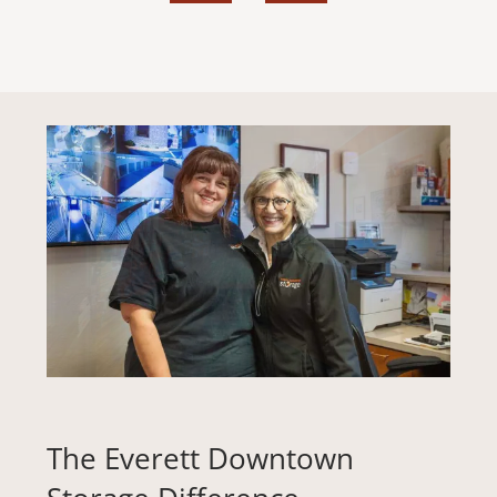
STORAGE TIPS
ABOUT US
REVIEWS
PAY ONLINE
The Everett Downtown