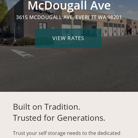
McDougall Ave
3615 MCDOUGALL AVE, EVERETT WA 98201
VIEW RATES
Built on Tradition.
Trusted for Generations.
Trust your self storage needs to the dedicated