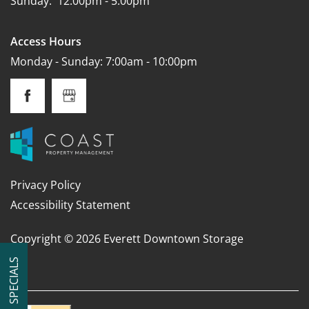
Sunday:
12:00pm - 5:00pm
Access Hours
Monday - Sunday: 7:00am - 10:00pm
Privacy Policy
Accessibility Statement
Copyright ©
2026
Everett Downtown Storage
SPECIALS