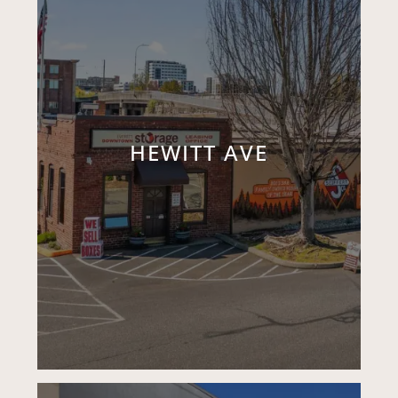
HEWITT AVE