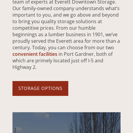
team of experts at Everett Downtown Storage.
Our family-owned company understands what’s
important to you, and we go above and beyond
to bring you quality storage solutions at
competitive prices. From our humble
beginnings as a lumber business in 1901, we’ve
proudly served the Everett area for more than a
century. Today, you can choose from our two
convenient facilities
in Port Gardner, both of
which are primely located just off I-5 and
Highway 2.
STORAGE OPTIONS