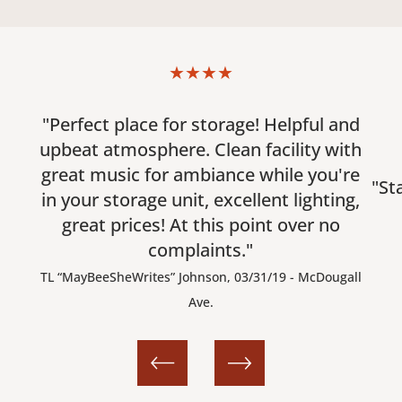
★★★★
"Perfect place for storage! Helpful and
upbeat atmosphere. Clean facility with
great music for ambiance while you're
"St
in your storage unit, excellent lighting,
great prices! At this point over no
complaints."
TL “MayBeeSheWrites” Johnson, 03/31/19 - McDougall
Ave.