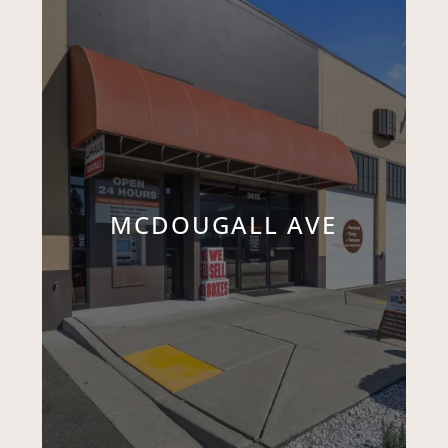
MCDOUGALL AVE