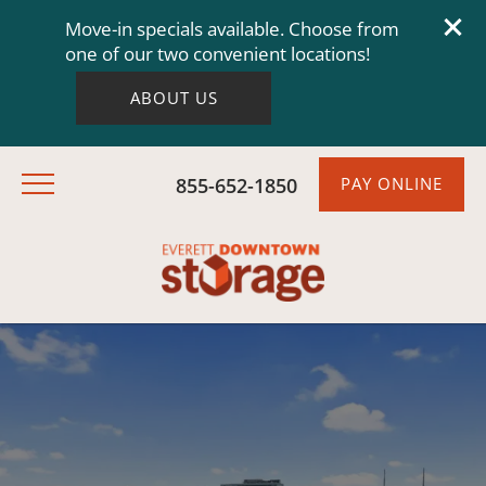
Move-in specials available. Choose from
one of our two convenient locations!
ABOUT US
855-652-1850
PAY ONLINE