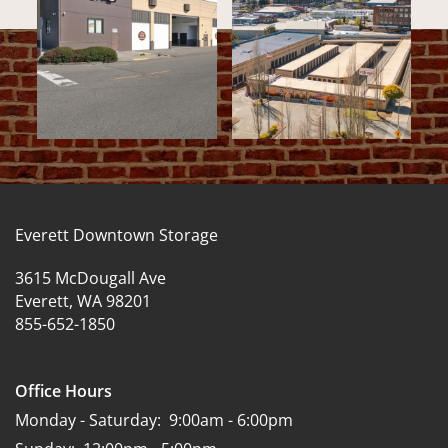
Everett Downtown Storage
3615 McDougall Ave
Everett
,
WA
98201
855-652-1850
Office Hours
Monday - Saturday:
9:00am - 6:00pm