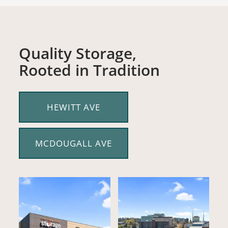
Quality Storage,
Rooted in Tradition
HEWITT AVE
MCDOUGALL AVE