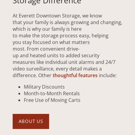
Storage Difference
At Everett Downtown Storage, we know
that your family is always growing and changing,
which is why our family is here
to make the storage process easy, helping
you stay focused on what matters
most. From convenient drive-
up and heated units to added security
measures like individual unit alarms and 24/7
video surveillance, every detail makes a
difference. Other
thoughtful features
include:
Military Discounts
Month-to-Month Rentals
Free Use of Moving Carts
ABOUT US