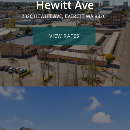
Hewitt Ave
2320 HEWITT AVE, EVERETT WA 98201
VIEW RATES