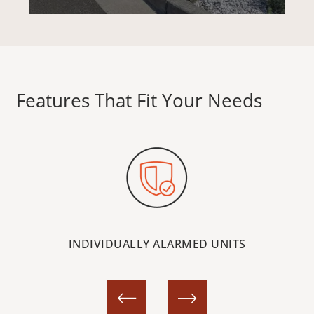
HEWITT AVE
Features That Fit Your Needs
MCDOUGALL AVE
STORAGE OPTIONS
STORAGE RESOURCES
INDIVIDUALLY ALARMED UNITS
STORAGE SIZE GUIDE
FAQ